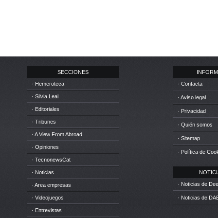
SECCIONES
INFORM
· Hemeroteca
· Contacta
· Silvia Leal
· Aviso legal
· Editoriales
· Privacidad
· Tribunes
· Quién somos
· A View From Abroad
· Sitemap
· Opiniones
· Política de Coo
· TecnonewsCat
· Noticias
NOTICIA
· Noticias de D
· Area empresas
· Videojuegos
· Noticias de DA
· Entrevistas