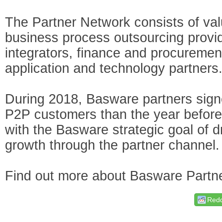
The Partner Network consists of val
business process outsourcing provi
integrators, finance and procureme
application and technology partners
During 2018, Basware partners sig
P2P customers than the year before.
with the Basware strategic goal of dr
growth through the partner channel.
Find out more about Basware Part
Redd