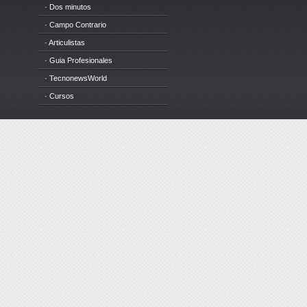
· Dos minutos
· Campo Contrario
· Articulistas
· Guia Profesionales
· TecnonewsWorld
· Cursos