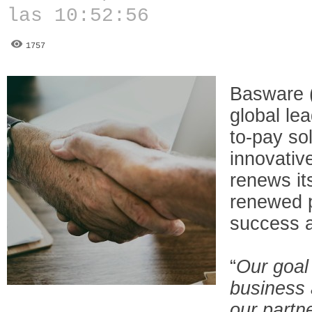
las 10:52:56
1757
Basware 
global le
to-pay so
innovativ
renews it
renewed p
success 
“
Our goal
business 
our partne