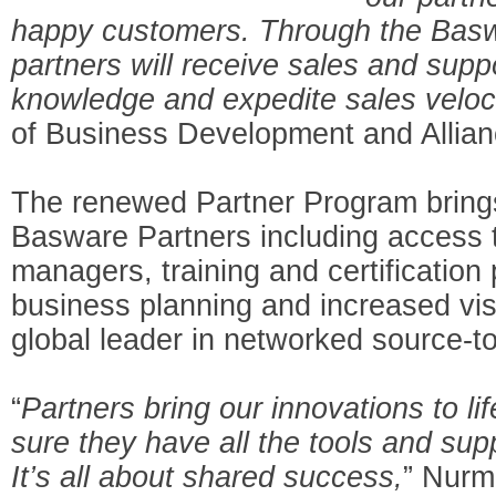
happy customers. Through the Basw
partners will receive sales and supp
knowledge and expedite sales veloci
of Business Development and Allia
The renewed Partner Program bring
Basware Partners including access t
managers, training and certification
business planning and increased visib
global leader in networked source-to
“
Partners bring our innovations to l
sure they have all the tools and sup
It’s all about shared success,
” Nurm