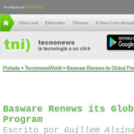
03/08/2026
Actualizado el
Silvia Leal
Editoriales
Tribunes
A View From Abroa
Portada
>
TecnonewsWorld
>
Basware Renews its Global Par
Basware Renews its Glob
Program
Escrito por
Guillem Alsin