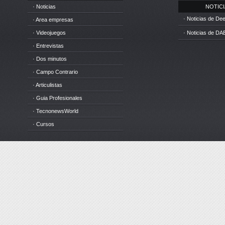
· Noticias
NOTICIA
· Noticias de D
· Area empresas
· Videojuegos
· Noticias de DA
· Entrevistas
· Dos minutos
· Campo Contrario
· Articulistas
· Guia Profesionales
· TecnonewsWorld
· Cursos