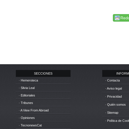
Redd
SECCIONES
INFORM
· Hemeroteca
· Contacta
· Silvia Leal
· Aviso legal
· Editoriales
· Privacidad
· Tribunes
· Quién somos
· A View From Abroad
· Sitemap
· Opiniones
· Política de Coo
· TecnonewsCat