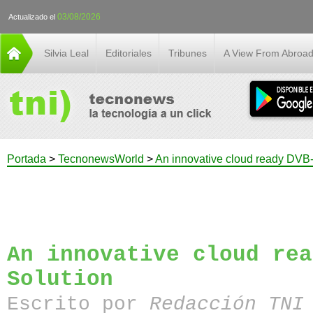
03/08/2026
Actualizado el
Silvia Leal
Editoriales
Tribunes
A View From Abroa
Portada
>
TecnonewsWorld
>
An innovative cloud ready DVB
An innovative cloud rea
Solution
Escrito por
Redacción TN