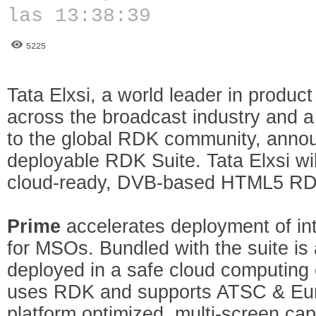
las 13:38:39
5225
Tata Elxsi, a world leader in produc
across the broadcast industry and a 
to the global RDK community, announ
deployable RDK Suite. Tata Elxsi wi
cloud-ready, DVB-based HTML5 RDK
Prime
accelerates deployment of int
for MSOs. Bundled with the suite is 
deployed in a safe cloud computing
uses RDK and supports ATSC & Eu
platform optimized, multi-screen ca