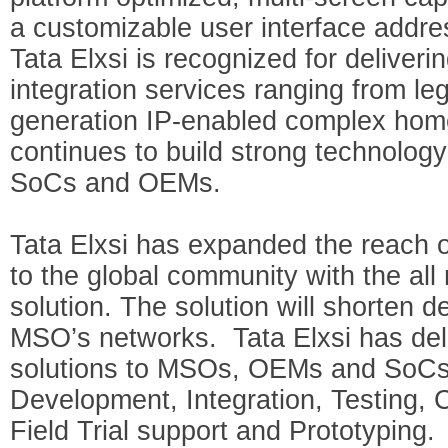
a customizable user interface addr
Tata Elxsi is recognized for deliver
integration services ranging from le
generation IP-enabled complex hom
continues to build strong technology
SoCs and OEMs.
Tata Elxsi has expanded the reach 
to the global community with the a
solution. The solution will shorten 
MSO’s networks. Tata Elxsi has del
solutions to MSOs, OEMs and SoCs,
Development, Integration, Testing, C
Field Trial support and Prototyping.