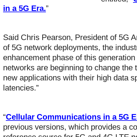
in a 5G Era.
”
Said Chris Pearson, President of 5G A
of 5G network deployments, the indust
enhancement phase of this generation o
networks are beginning to change the 
new applications with their high data 
latencies.”
“
Cellular Communications in a 5G E
previous versions, which provides a c