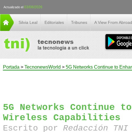
03/08/2026
Actualizado el
Silvia Leal
Editoriales
Tribunes
A View From Abroa
Portada
>
TecnonewsWorld
>
5G Networks Continue to Enhan
5G Networks Continue to
Wireless Capabilities
Escrito por
Redacción TN