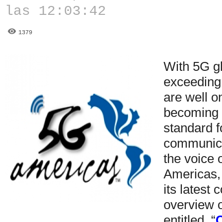
las 12:03:42
1379
With 5G g
exceeding
are well o
becoming 
standard f
communica
the voice 
Americas,
its latest
overview 
entitled, “