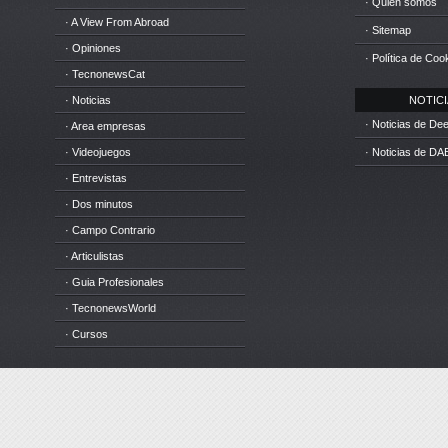
· Quién somos
· A View From Abroad
· Sitemap
· Opiniones
· Política de Coo
· TecnonewsCat
· Noticias
NOTICIA
· Noticias de D
· Area empresas
· Videojuegos
· Noticias de DA
· Entrevistas
· Dos minutos
· Campo Contrario
· Articulistas
· Guia Profesionales
· TecnonewsWorld
· Cursos