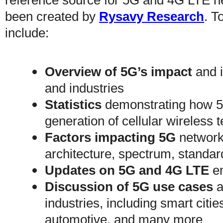
reference source for 5G and 4G LTE n
been created by
Rysavy Research
. T
include:
Overview of 5G’s impact
and i
and industries
Statistics
demonstrating how 5G
generation of cellular wireless
Factors impacting 5G
network 
architecture, spectrum, standar
Updates on 5G and 4G LTE
en
Discussion of 5G use cases
a
industries, including smart citi
automotive, and many more