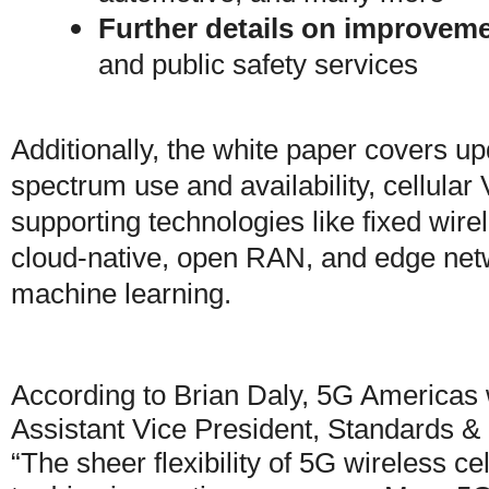
Further details on improvem
and public safety services
Additionally, the white paper covers 
spectrum use and availability, cellula
supporting technologies like fixed wirel
cloud-native, open RAN, and edge netw
machine learning.
According to Brian Daly, 5G Americas
Assistant Vice President, Standards & 
“The sheer flexibility of 5G wireless ce