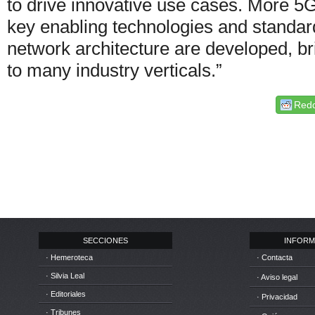
to drive innovative use cases. More 5G
key enabling technologies and standar
network architecture are developed, b
to many industry verticals.”
Redd
SECCIONES
INFORM
· Hemeroteca
· Contacta
· Silvia Leal
· Aviso legal
· Editoriales
· Privacidad
· Tribunes