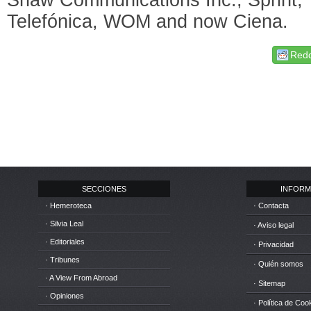
Telefónica, WOM and now Ciena.
Redd
SECCIONES
INFORM
· Hemeroteca
· Contacta
· Silvia Leal
· Aviso legal
· Editoriales
· Privacidad
· Tribunes
· Quién somos
· A View From Abroad
· Sitemap
· Opiniones
· Política de Coo