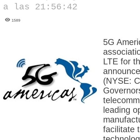
a las 21:56:42
1589
5G Americ
associati
LTE for t
announced
(NYSE: CI
Governors
telecommu
leading o
manufactu
facilitat
technolog