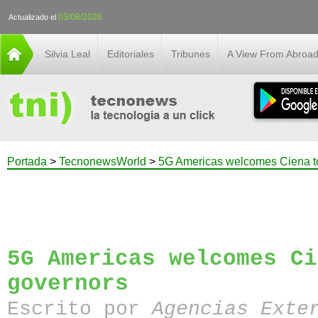
03/08/2026
Actualizado el
Silvia Leal
Editoriales
Tribunes
A View From Abroa
Portada
>
TecnonewsWorld
>
5G Americas welcomes Ciena to
5G Americas welcomes Ci
governors
Escrito por
Agencias Exte