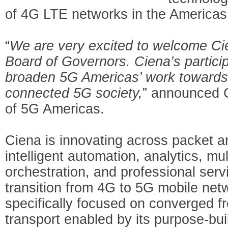
of 4G LTE networks in the Americas
“
We are very excited to welcome Ci
Board of Governors. Ciena’s particip
broaden 5G Americas’ work towards
connected 5G society,
” announced C
of 5G Americas.
Ciena is innovating across packet an
intelligent automation, analytics, mu
orchestration, and professional servi
transition from 4G to 5G mobile ne
specifically focused on converged f
transport enabled by its purpose-bui