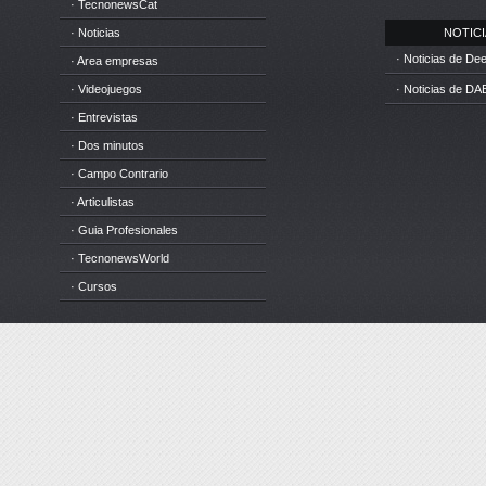
· TecnonewsCat
· Noticias
NOTICIA
· Noticias de D
· Area empresas
· Videojuegos
· Noticias de DA
· Entrevistas
· Dos minutos
· Campo Contrario
· Articulistas
· Guia Profesionales
· TecnonewsWorld
· Cursos