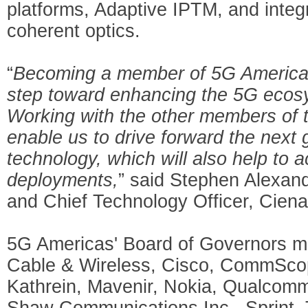
platforms, Adaptive IPTM, and inte
coherent optics.
“
Becoming a member of 5G Americas 
step toward enhancing the 5G ecosy
Working with the other members of th
enable us to drive forward the next
technology, which will also help to
deployments,
” said Stephen Alexand
and Chief Technology Officer, Ciena
5G Americas' Board of Governors m
Cable & Wireless, Cisco, CommScope
Kathrein, Mavenir, Nokia, Qualcom
Shaw Communications Inc., Sprint, 