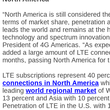
“North America is still considered th
terms of market share, penetration 
leads the world and remains at the h
technology and spectrum innovation
President of 4G Americas. “As expec
added a large amount of LTE connec
months, passing North America for th
LTE subscriptions represent 40 perc
connections in North America
whi
leading
world regional market
of W
13 percent and Asia with 10 percen
Penetration of LTE in the U.S. with 