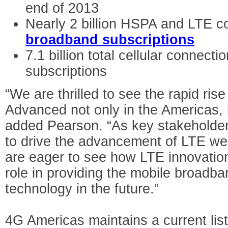
end of 2013
Nearly 2 billion HSPA and LTE 
broadband subscriptions
7.1 billion total cellular connecti
subscriptions
“We are thrilled to see the rapid ris
Advanced not only in the Americas, 
added Pearson. “As key stakeholders
to drive the advancement of LTE wel
are eager to see how LTE innovation
role in providing the mobile broadba
technology in the future.”
4G Americas maintains a current lis