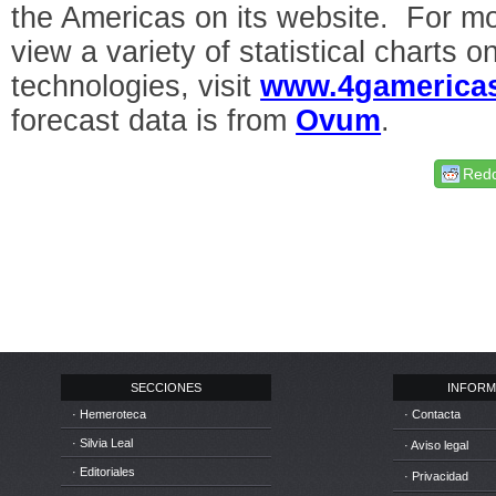
the Americas on its website. For mo
view a variety of statistical charts 
technologies, visit
www.4gamericas
forecast data is from
Ovum
.
Redd
SECCIONES
INFORM
· Hemeroteca
· Contacta
· Silvia Leal
· Aviso legal
· Editoriales
· Privacidad