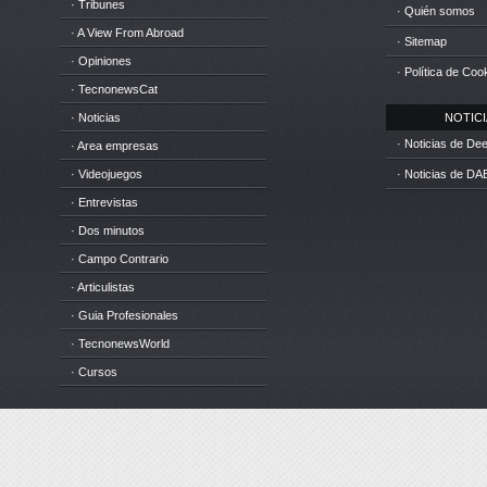
· Tribunes
· Quién somos
· A View From Abroad
· Sitemap
· Opiniones
· Política de Coo
· TecnonewsCat
· Noticias
NOTICIA
· Noticias de D
· Area empresas
· Videojuegos
· Noticias de DA
· Entrevistas
· Dos minutos
· Campo Contrario
· Articulistas
· Guia Profesionales
· TecnonewsWorld
· Cursos