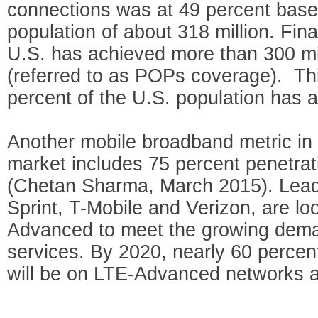
connections was at 49 percent base
population of about 318 million. Fina
U.S. has achieved more than 300 mil
(referred to as POPs coverage). Th
percent of the U.S. population has 
Another mobile broadband metric in
market includes 75 percent penetra
(Chetan Sharma, March 2015). Leadi
Sprint, T-Mobile and Verizon, are l
Advanced to meet the growing dema
services. By 2020, nearly 60 percent
will be on LTE-Advanced networks 