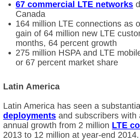
67 commercial LTE networks
d
Canada
164 million LTE connections as 
gain of 64 million new LTE custo
months, 64 percent growth
275 million HSPA and LTE mobil
or 67 percent market share
Latin America
Latin America has seen a substantia
deployments
and subscribers with 
annual growth from 2 million
LTE co
2013 to 12 million at year-end 2014.