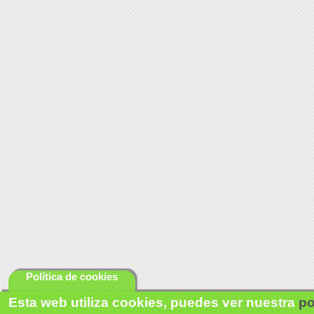
Política de cookies
Esta web utiliza cookies, puedes ver nuestra
po