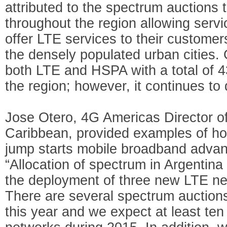
attributed to the spectrum auctions 
throughout the region allowing servic
offer LTE services to their customers
the densely populated urban cities.
both LTE and HSPA with a total of 43
the region; however, it continues to
Jose Otero, 4G Americas Director of
Caribbean, provided examples of ho
jump starts mobile broadband advan
“Allocation of spectrum in Argentin
the deployment of three new LTE ne
There are several spectrum auction
this year and we expect at least t