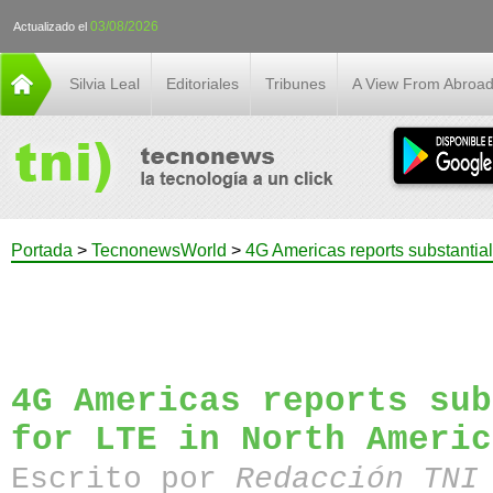
03/08/2026
Actualizado el
Silvia Leal
Editoriales
Tribunes
A View From Abroa
Portada
>
TecnonewsWorld
>
4G Americas reports substantial
4G Americas reports sub
for LTE in North Americ
Escrito por
Redacción TN