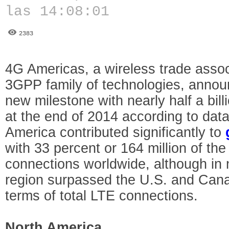
las 14:08:01
2383
4G Americas, a wireless trade assoc
3GPP family of technologies, annou
new milestone with nearly half a bil
at the end of 2014 according to da
America contributed significantly to
with 33 percent or 164 million of the
connections worldwide, although in 
region surpassed the U.S. and Canad
terms of total LTE connections.
North America