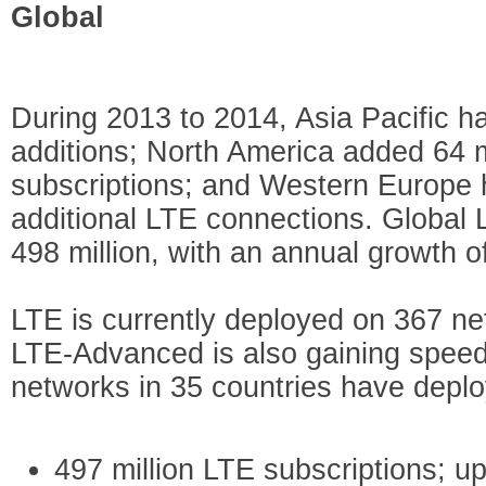
Global
During 2013 to 2014, Asia Pacific h
additions; North America added 64 
subscriptions; and Western Europe h
additional LTE connections. Global 
498 million, with an annual growth o
LTE is currently deployed on 367 ne
LTE-Advanced is also gaining speed 
networks in 35 countries have deplo
497 million LTE subscriptions; up