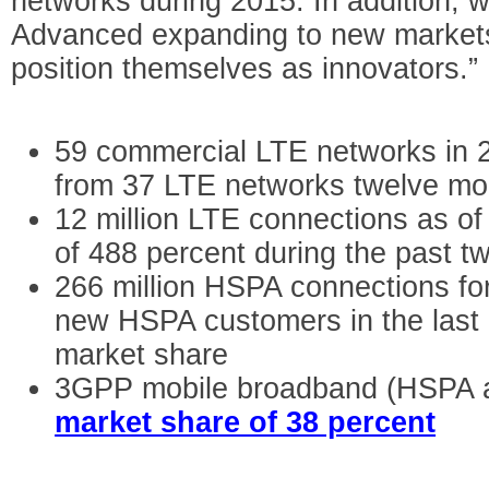
networks during 2015. In addition, 
Advanced expanding to new markets 
position themselves as innovators.”
59 commercial LTE networks in 2
from 37 LTE networks twelve mo
12 million LTE connections as o
of 488 percent during the past t
266 million HSPA connections for 
new HSPA customers in the last
market share
3GPP mobile broadband (HSPA a
market share of 38 percent