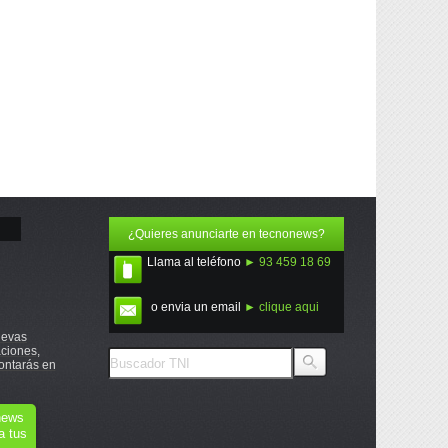
¿Quieres anunciarte en tecnonews?
Llama al teléfono
► 93 459 18 69
o envia un email
► clique aqui
uevas
ciones,
ontarás en
onews
a tus