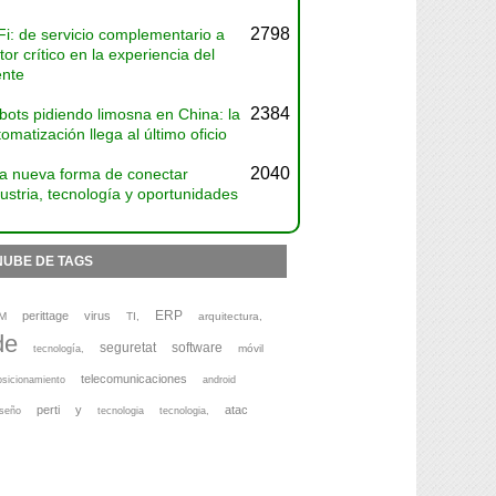
2798
Fi: de servicio complementario a
tor crítico en la experiencia del
ente
2384
bots pidiendo limosna en China: la
omatización llega al último oficio
2040
a nueva forma de conectar
ustria, tecnología y oportunidades
NUBE DE TAGS
ERP
perittage
virus
M
TI,
arquitectura,
de
seguretat
software
móvil
tecnología,
telecomunicaciones
osicionamiento
android
perti
y
atac
iseño
tecnologia
tecnologia,