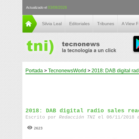
03/08/2026
Actualizado el
Silvia Leal
Editoriales
Tribunes
A View 
Portada
>
TecnonewsWorld
>
2018: DAB digital rad
2018: DAB digital radio sales rea
Escrito por
Redacción TNI
el 06/11/2018 
2623