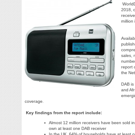
WorldDA
2018, 
receive
million
Availab
publis
compreh
sales,
number
report 
the Ne
DAB is 
and Afr
emergin
coverage.
Key findings from the report include:
Almost 12 million receivers have been sold
own at least one DAB receiver
In the UK, 64% of households have at least o