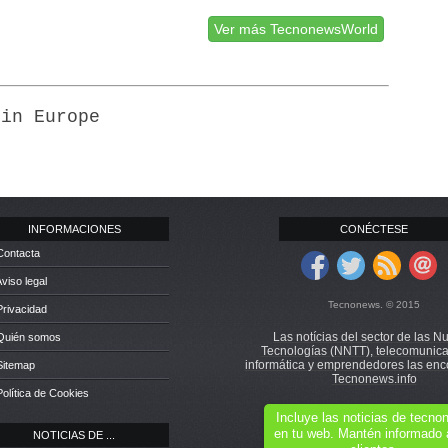
Ver más TecnonewsWorld
 in Europe
INFORMACIONES
CONÉCTESE
Contacta
Aviso legal
Tecnonews. © 2015
Privacidad
Las notícias del sector de las N
 Quién somos
Tecnologías (NNTT), telecomunica
informática y emprendedores las enc
Sitemap
Tecnonews.info
Política de Cookies
Incluye las noticias de tecn
en tu web. Mantén informado 
NOTICIAS DE ...