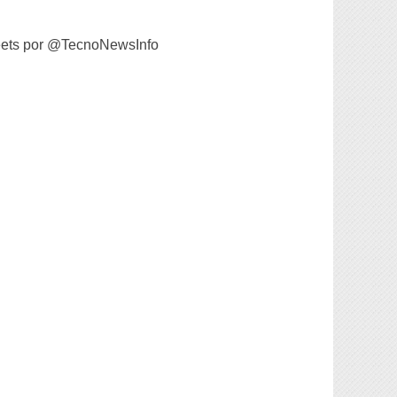
ets por @TecnoNewsInfo