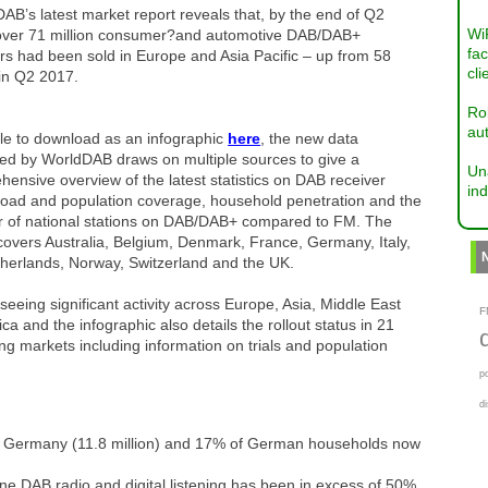
B’s latest market report reveals that, by the end of Q2
Wi
over 71 million consumer?and automotive DAB/DAB+
fac
rs had been sold in Europe and Asia Pacific – up from 58
cli
 in Q2 2017.
Ro
aut
le to download as an infographic
here
, the new data
hed by WorldDAB draws on multiple sources to give a
Un
ensive overview of the latest statistics on DAB receiver
ind
 road and population coverage, household penetration and the
 of national stations on DAB/DAB+ compared to FM. The
covers Australia, Belgium, Denmark, France, Germany, Italy,
therlands, Norway, Switzerland and the UK.
seeing significant activity across Europe, Asia, Middle East
F
ica and the infographic also details the rollout status in 21
g markets including information on trials and population
p
d
 in Germany (11.8 million) and 17% of German households now
ne DAB radio and digital listening has been in excess of 50%