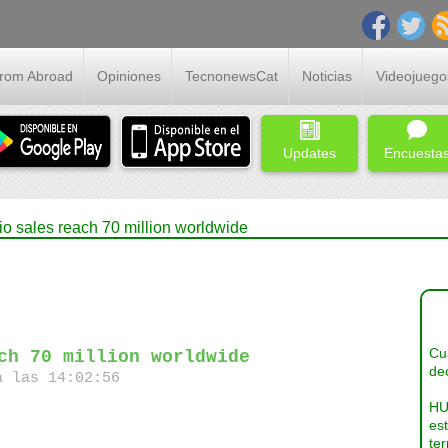
From Abroad
Opiniones
TecnonewsCat
Noticias
Videojuego
Updates
Encuesta
io sales reach 70 million worldwide
Cua
ch 70 million worldwide
dec
a las 14:02:56
HU
es
ter