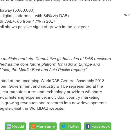
 Norway (5,600,000)
Twe
ia digital platforms – with 34% via DAB+
with DAB+, up from 47% in 2017
ll shown positive signs of growth in the last year
in multiple markets. Cumulative global sales of DAB receivers
ished as the core future platform for radio in Europe and
Africa, the Middle East and Asia Pacific regions.”
lighted at the upcoming WorldDAB General Assembly 2018
ember. Government and industry will be represented at the
rs, car manufacturers and technology providers will share
in-car listening experience, individual country marketing
 is growing revenues and research into new developments
egister, visit the WorldDAB website.
Reddit
Meneame
Twitter
Facebook