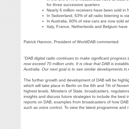
for three successive quarters
Nearly 6 million receivers have been sold in
In Switzerland, 63% of all radio listening is v
In Australia, 60% of new cars are now sold 
Italy, France, Netherlands and Belgium have a
Patrick Hannon, President of WorldDAB commented:
“DAB digital radio continues to make significant progress 
now exceed 70 million units. It is clear that DAB is establ
Australia. Our next goal is to see similar developments in 
The further growth and development of DAB will be high
which will take place in Berlin on the 6th and 7th of Nov
highest levels. Ministers of State, broadcasters, regulato
insights and discuss future strategies to include the best 
reports on DAB, examples from broadcasters of how DAB
such as voice control. To view the latest programme and r