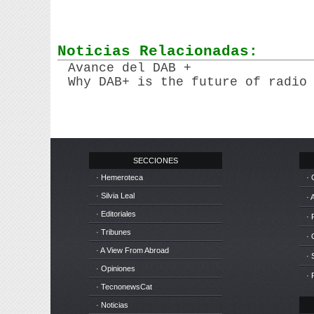
Noticias Relacionadas:
Avance del DAB +
Why DAB+ is the future of radio
SECCIONES
· Hemeroteca
· 
· Silvia Leal
· 
· Editoriales
· 
· Tribunes
·
· A View From Abroad
· 
· Opiniones
· 
· TecnonewsCat
· Noticias