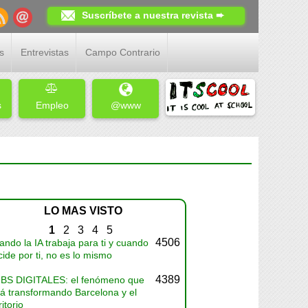
Suscríbete a nuestra revista ➨
s
Entrevistas
Campo Contrario
s
Empleo
@www
LO MAS VISTO
1
2
3
4
5
4506
ndo la IA trabaja para ti y cuando
ide por ti, no es lo mismo
4389
BS DIGITALES: el fenómeno que
tá transformando Barcelona y el
ritorio