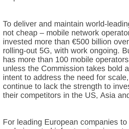
To deliver and maintain world-leading 
not cheap – mobile network operato
invested more than €500 billion ove
rolling-out 5G, with work ongoing. B
has more than 100 mobile operators,
unless the Commission takes bold ac
intent to address the need for scale,
continue to lack the strength to inv
their competitors in the US, Asia an
For leading European companies to 