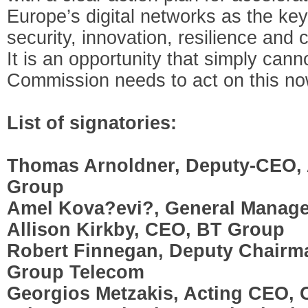
Europe’s digital networks as the key 
security, innovation, resilience and
It is an opportunity that simply can
Commission needs to act on this no
List of signatories:
Thomas Arnoldner, Deputy-CEO, 
Group
Amel Kova?evi?, General Manage
Allison Kirkby, CEO, BT Group
Robert Finnegan, Deputy Chairm
Group Telecom
Georgios Metzakis, Acting CEO, 