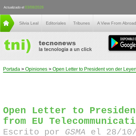
03/08/2026
Actualizado el
Silvia Leal
Editoriales
Tribunes
A View From Abroa
Portada
>
Opiniones
>
Open Letter to President von der Ley
Open Letter to Presiden
from EU Telecommunicati
Escrito por
GSMA
el 28/10