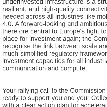
underinvested infrastructure is a stru
resilient, and high-quality connecti
needed across all industries like mob
4.0. A forward-looking and ambitiou
therefore central to Europe’s fight t
place for investment again; the Com
recognise the link between scale an
much-simplified regulatory framewor
investment capacities for all industri
communication and compute.
Your rallying call to the Commissio
ready to support you and your Coll
with a clear action plan for accelera