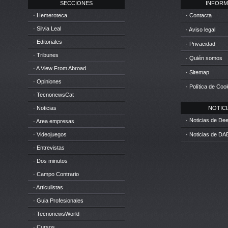
SECCIONES
INFORM
· Hemeroteca
· Contacta
· Silvia Leal
· Aviso legal
· Editoriales
· Privacidad
· Tribunes
· Quién somos
· A View From Abroad
· Sitemap
· Opiniones
· Política de Coo
· TecnonewsCat
· Noticias
NOTICIA
· Noticias de D
· Area empresas
· Videojuegos
· Noticias de DA
· Entrevistas
· Dos minutos
· Campo Contrario
· Articulistas
· Guia Profesionales
· TecnonewsWorld
· Cursos