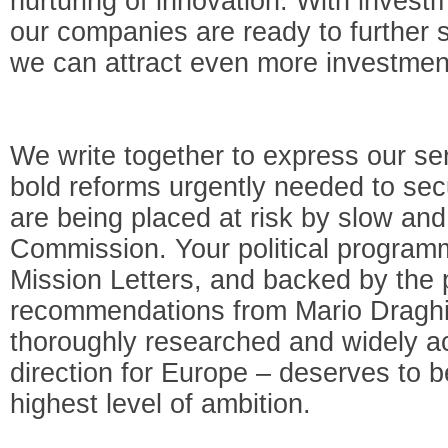
nurturing of innovation. With inves
our companies are ready to further 
we can attract even more investmen
We write together to express our se
bold reforms urgently needed to secu
are being placed at risk by slow and
Commission. Your political program
Mission Letters, and backed by the 
recommendations from Mario Draghi’
thoroughly researched and widely ac
direction for Europe – deserves to 
highest level of ambition.