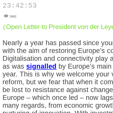
23:42:53
1962
Open Letter to President von der Ley
(
Nearly a year has passed since yo
with the aim of restoring Europe’s c
Digitalisation and connectivity play a
as was
signalled
by Europe’s main i
year. This is why we welcome your v
reform, but we fear that when it come
be lost to resistance against change.
Europe – which once led – now lags
many regards, from economic growth