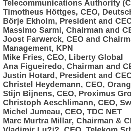
Telecommunications Authority (
Timotheus Höttges, CEO, Deuts
Börje Ekholm, President and CEO
Massimo Sarmi, Chairman and C
Joost Farwerck, CEO and Chairma
Management, KPN
Mike Fries, CEO, Liberty Global
Ana Figueiredo, Chairman and 
Justin Hotard, President and CE
Christel Heydemann, CEO, Oran
Stijn Bijnens, CEO, Proximus Gr
Christoph Aeschlimann, CEO, S
Michel Jumeau, CEO, TDC NET
Marc Murtra Millar, Chairman & C
Vladimir Lu?i?, CEO, Telekom Srb