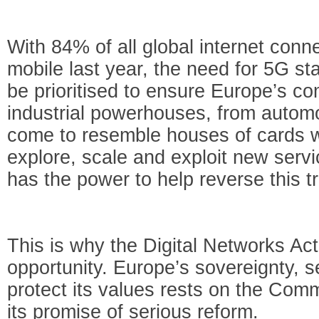
With 84% of all global internet conn
mobile last year, the need for 5G s
be prioritised to ensure Europe’s c
industrial powerhouses, from automo
come to resemble houses of cards wi
explore, scale and exploit new ser
has the power to help reverse this t
This is why the Digital Networks Act
opportunity. Europe’s sovereignty, se
protect its values rests on the Comm
its promise of serious reform.