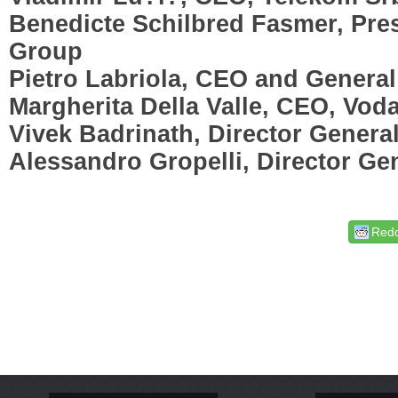
Benedicte Schilbred Fasmer, Pre
Group
Pietro Labriola, CEO and Genera
Margherita Della Valle, CEO, Vo
Vivek Badrinath, Director Gener
Alessandro Gropelli, Director Ge
Redd