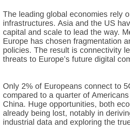
The leading global economies rely on
infrastructures. Asia and the US h
capital and scale to lead the way. M
Europe has chosen fragmentation an
policies. The result is connectivity l
threats to Europe’s future digital co
Only 2% of Europeans connect to 5
compared to a quarter of Americans
China. Huge opportunities, both eco
already being lost, notably in deri
industrial data and exploring the true