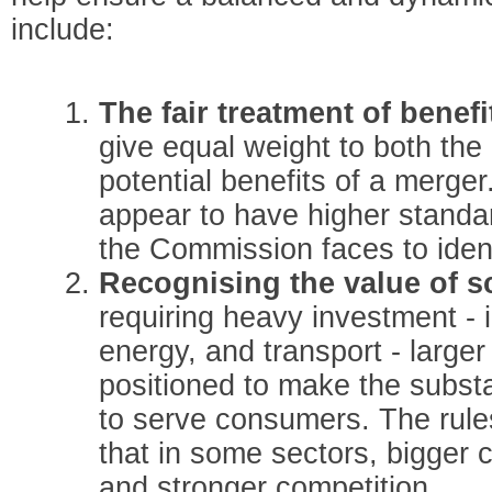
include:
The fair treatment of benefi
give equal weight to both the
potential benefits of a merge
appear to have higher standar
the Commission faces to iden
Recognising the value of s
requiring heavy investment - 
energy, and transport - large
positioned to make the subst
to serve consumers. The rul
that in some sectors, bigger 
and stronger competition.