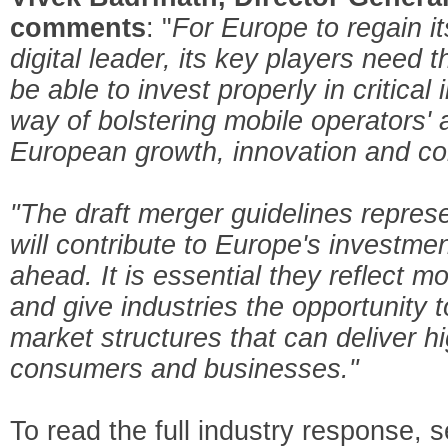
comments
: "
For Europe to regain it
digital leader, its key players need 
be able to invest properly in critical
way of bolstering mobile operators' a
European growth, innovation and co
"The draft merger guidelines repres
will contribute to Europe's investmen
ahead. It is essential they reflect
and give industries the opportunity t
market structures that can deliver h
consumers and businesses."
To read the full industry response, 