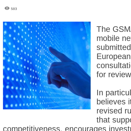
503
The GSMA
mobile ne
submitte
European
consultat
for revie
In particu
believes it
revised r
that supp
competitiveness, encourages investme