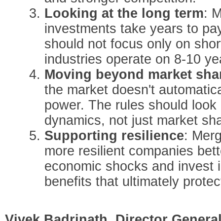
Looking at the long term
: 
investments take years to pa
should not focus only on shor
industries operate on 8-10 ye
Moving beyond market sha
the market doesn't automatic
power. The rules should look 
dynamics, not just market sh
Supporting resilience
: Merg
more resilient companies bett
economic shocks and invest i
benefits that ultimately prot
Vivek Badrinath, Director Genera