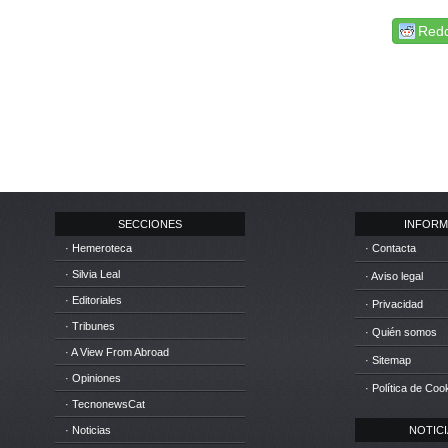
Redd
SECCIONES
INFORM
· Hemeroteca
· Contacta
· Silvia Leal
· Aviso legal
· Editoriales
· Privacidad
· Tribunes
· Quién somos
· A View From Abroad
· Sitemap
· Opiniones
· Política de Coo
· TecnonewsCat
· Noticias
NOTICIA