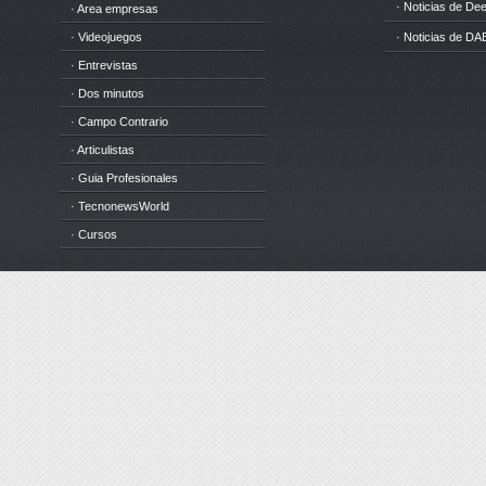
· Noticias de D
· Area empresas
· Videojuegos
· Noticias de DA
· Entrevistas
· Dos minutos
· Campo Contrario
· Articulistas
· Guia Profesionales
· TecnonewsWorld
· Cursos