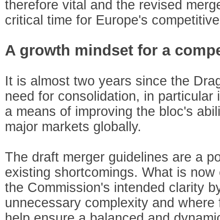
therefore vital and the revised merge
critical time for Europe's competitiv
A growth mindset for a compe
It is almost two years since the Drag
need for consolidation, in particular
a means of improving the bloc's abil
major markets globally.
The draft merger guidelines are a po
existing shortcomings. What is now e
the Commission's intended clarity by
unnecessary complexity and where f
help ensure a balanced and dynami