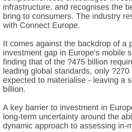
infrastructure, and recognises the b
bring to consumers. The industry re
with Connect Europe.
It comes against the backdrop of a
investment gap in Europe's mobile s
finding that of the ?475 billion requ
leading global standards, only ?270 b
expected to materialise - leaving a 
billion.
A key barrier to investment in Europ
long-term uncertainty around the abi
dynamic approach to assessing in-ma