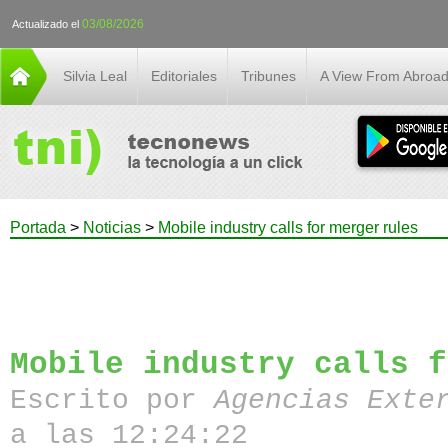
03/08/2026
Actualizado el
Silvia Leal
Editoriales
Tribunes
A View From Abroa
Portada
>
Noticias
>
Mobile industry calls for merger rules
Mobile industry calls f
Escrito por
Agencias Exte
a las 12:24:22