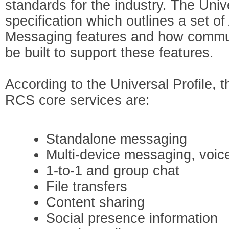
standards for the industry. The Unive
specification which outlines a set o
Messaging features and how commun
be built to support these features.
According to the Universal Profile, 
RCS core services are:
Standalone messaging
Multi-device messaging, voic
1-to-1 and group chat
File transfers
Content sharing
Social presence information