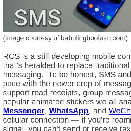
(Image courtesy of babblingboolean.com)
RCS is a still-developing mobile c
that’s heralded to replace traditio
messaging. To be honest, SMS and 
pace with the newer crop of messag
support read receipts, group messag
popular animated stickers we all sh
Messenger
,
WhatsApp
,
and
WeCh
cellular connection — if you’re roam
signal, you can’t send or receive t