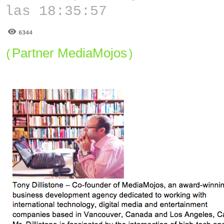
las 18:35:57
6344
Partner MediaMojos
(
)