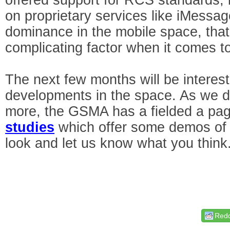
on proprietary services like iMessa
dominance in the mobile space, that 
complicating factor when it comes to
The next few months will be interes
developments in the space. As we do,
more, the GSMA has a fielded a p
studies
which offer some demos of
look and let us know what you think
Redd