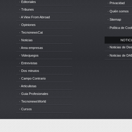
· Editoriales
· Privacidad
· Tribunes
· Quién somos
· A View From Abroad
· Sitemap
· Opiniones
· Política de Coo
· TecnonewsCat
· Noticias
NOTICIA
· Noticias de D
· Area empresas
· Videojuegos
· Noticias de DA
· Entrevistas
· Dos minutos
· Campo Contrario
· Articulistas
· Guia Profesionales
· TecnonewsWorld
· Cursos