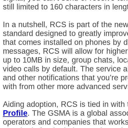
still limited to 160 characters in leng
In a nutshell, RCS is part of the 
standard designed to greatly improv
that comes installed on phones by de
messages, RCS will allow for higher
up to 10MB in size, group chats, lo
video calls by default. The service 
and other notifications that you’re p
with from other more advanced serv
Aiding adoption, RCS is tied in wit
Profile
. The GSMA is a global assoc
operators and companies that works 