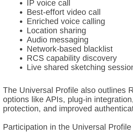
IP voice call
Best-effort video call
Enriched voice calling
Location sharing
Audio messaging
Network-based blacklist
RCS capability discovery
Live shared sketching sessio
The Universal Profile also outlines
options like APIs, plug-in integratio
protection, and improved authenticat
Participation in the Universal Profil