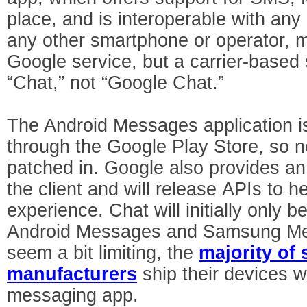
place, and is interoperable with an
any other smartphone or operator, m
Google service, but a carrier-based s
“Chat,” not “Google Chat.”
The Android Messages application i
through the Google Play Store, so n
patched in. Google also provides an
the client and will release APIs to h
experience. Chat will initially only 
Android Messages and Samsung Mes
seem a bit limiting, the
majority of
manufacturers
ship their devices w
messaging app.