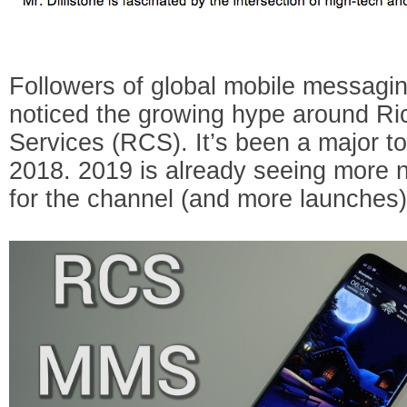
Followers of global mobile messagin
noticed the growing hype around R
Services (RCS). It’s been a major to
2018. 2019 is already seeing more 
for the channel (and more launches)