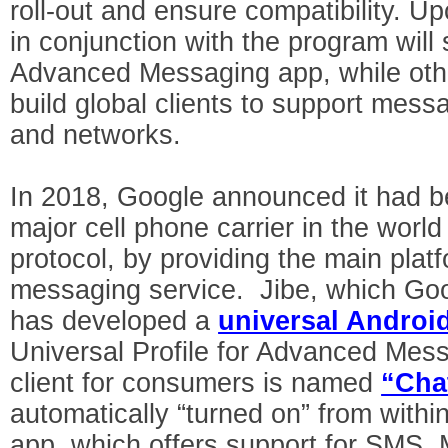
roll-out and ensure compatibility. 
in conjunction with the program will s
Advanced Messaging app, while othe
build global clients to support mess
and networks.
In 2018, Google announced it had b
major cell phone carrier in the worl
protocol, by providing the main platf
messaging service. Jibe, which Goo
has developed a
universal Android
Universal Profile for Advanced Me
client for consumers is named
“Cha
automatically “turned on” from withi
app, which offers support for SMS,