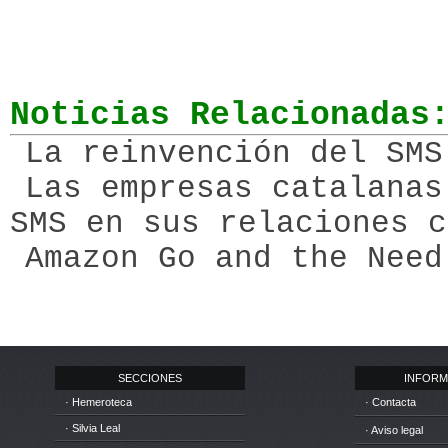
Noticias Relacionadas
La reinvención del SMS
Las empresas catalanas
SMS en sus relaciones c
Amazon Go and the Need
SECCIONES
INFORM
· Hemeroteca
· Contacta
· Silvia Leal
· Aviso legal