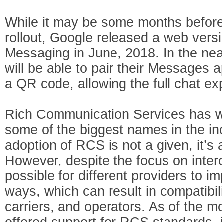
While it may be some months before
rollout, Google released a web vers
Messaging in June, 2018. In the nea
will be able to pair their Messages 
a QR code, allowing the full chat e
Rich Communication Services has w
some of the biggest names in the in
adoption of RCS is not a given, it’s 
However, despite the focus on interoper
possible for different providers to 
ways, which can result in compatibil
carriers, and operators. As of the 
offered support for RCS standards, 