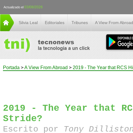
03/08/2026
Actualizado el
Silvia Leal
Editoriales
Tribunes
A View From Abroa
Portada
>
A View From Abroad
>
2019 - The Year that RCS Hit
2019 - The Year that RC
Stride?
Escrito por
Tony Dillisto