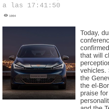
a las 17:41:50
1004
Today, du
conferen
confirmed
that will
perceptio
vehicles. 
the Genev
the el-Bo
praise for
personali
and the T