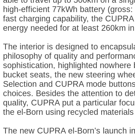
high-efficient 77kWh battery (gross:
fast charging capability, the CUPRA 
energy needed for at least 260km in
The interior is designed to encaps
philosophy of quality and performan
sophistication, highlighted nowhere 
bucket seats, the new steering wheel
Selection and CUPRA mode buttons, 
choices. Besides the attention to det
quality, CUPRA put a particular focus
the el-Born using recycled materials i
The new CUPRA el-Born’s launch in