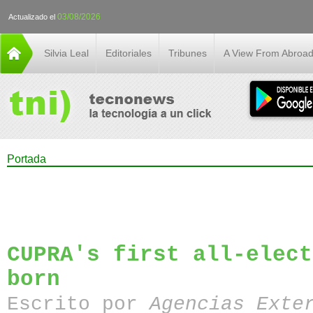
03/08/2026
Actualizado el
Silvia Leal
Editoriales
Tribunes
A View From Abroa
Portada
CUPRA's first all-elect
born
Escrito por
Agencias Exte