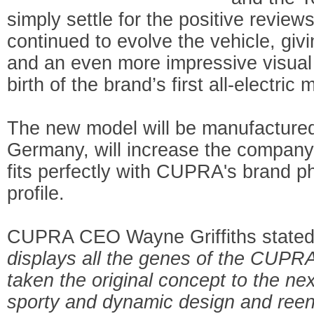
simply settle for the positive revie
continued to evolve the vehicle, givi
and an even more impressive visual 
birth of the brand’s first all-electr
The new model will be manufactured
Germany, will increase the company'
fits perfectly with CUPRA's brand 
profile.
CUPRA CEO Wayne Griffiths stated 
displays all the genes of the CUPR
taken the original concept to the ne
sporty and dynamic design and reen