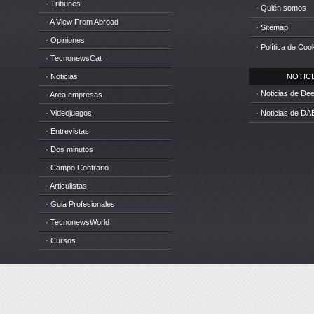
· Tribunes
· Quién somos
· A View From Abroad
· Sitemap
· Opiniones
· Política de Coo
· TecnonewsCat
· Noticias
NOTICIA
· Noticias de D
· Area empresas
· Videojuegos
· Noticias de DA
· Entrevistas
· Dos minutos
· Campo Contrario
· Articulistas
· Guia Profesionales
· TecnonewsWorld
· Cursos