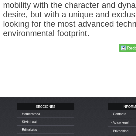
mobility with the character and dyn
desire, but with a unique and exclus
looking for the most advanced techn
environmental footprint.
Redd
SECCIONES
INFORM
· Hemeroteca
· Contacta
· Silvia Leal
· Aviso legal
· Editoriales
· Privacidad