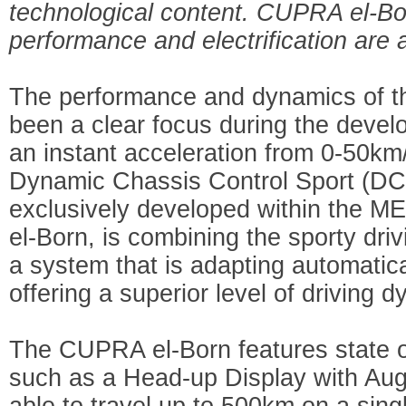
technological content. CUPRA el-Born
performance and electrification are 
The performance and dynamics of 
been a clear focus during the develo
an instant acceleration from 0-50km/
Dynamic Chassis Control Sport (DC
exclusively developed within the M
el-Born, is combining the sporty driv
a system that is adapting automatica
offering a superior level of driving 
The CUPRA el-Born features state of
such as a Head-up Display with Augm
able to travel up to 500km on a sing